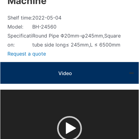
Machine
Shelf time:
2022-05-04
Model:
BH-24560
Specificati
Round Pipe Φ20mm-φ245mm,Square
on:
tube side long≤ 245mm,L ≤ 6500mm
Request a quote
Video
Video
Player