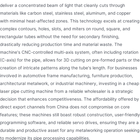
deliver a concentrated beam of light that cleanly cuts through
materials like carbon steel, stainless steel, aluminum, and copper
with minimal heat-affected zones. This technology excels at creating
complex contours, holes, slots, and miters on round, square, and
rectangular tubes without the need for secondary finishing,
drastically reducing production time and material waste. The
machine's CNC-controlled multi-axis system, often including rotation
(C-axis) for the pipe, allows for 3D cutting on pre-formed parts or the
creation of intricate patterns along the tube's length. For businesses
involved in automotive frame manufacturing, furniture production,
architectural metalwork, or industrial machinery, investing in a cheap
laser pipe cutting machine from a reliable wholesaler is a strategic
decision that enhances competitiveness. The affordability offered by
direct export channels from China does not compromise on core
features; these machines still boast robust construction, user-friendly
programming software, and reliable servo drives, ensuring they are a
durable and productive asset for any metalworking operation seeking
to modernize its pipe processing capabilities.