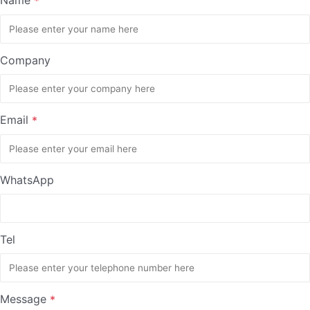
*
Company
Email
*
WhatsApp
Tel
Message
*