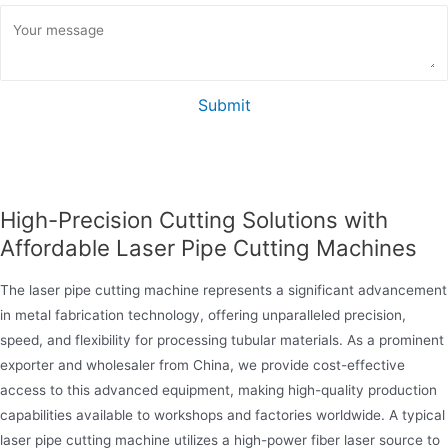
Submit
High-Precision Cutting Solutions with
Affordable Laser Pipe Cutting Machines
The laser pipe cutting machine represents a significant advancement
in metal fabrication technology, offering unparalleled precision,
speed, and flexibility for processing tubular materials. As a prominent
exporter and wholesaler from China, we provide cost-effective
access to this advanced equipment, making high-quality production
capabilities available to workshops and factories worldwide. A typical
laser pipe cutting machine utilizes a high-power fiber laser source to