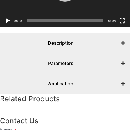
00:00
01:03
Description
Parameters
Application
Related Products
Contact Us
Name