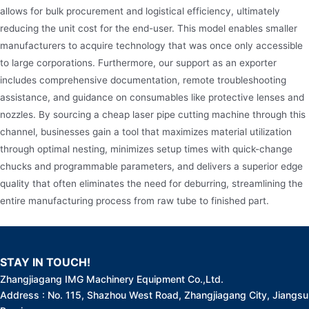
allows for bulk procurement and logistical efficiency, ultimately
reducing the unit cost for the end-user. This model enables smaller
manufacturers to acquire technology that was once only accessible
to large corporations. Furthermore, our support as an exporter
includes comprehensive documentation, remote troubleshooting
assistance, and guidance on consumables like protective lenses and
nozzles. By sourcing a cheap laser pipe cutting machine through this
channel, businesses gain a tool that maximizes material utilization
through optimal nesting, minimizes setup times with quick-change
chucks and programmable parameters, and delivers a superior edge
quality that often eliminates the need for deburring, streamlining the
entire manufacturing process from raw tube to finished part.
STAY IN TOUCH!
Zhangjiagang IMG Machinery Equipment Co.,Ltd.
Address : No. 115, Shazhou West Road, Zhangjiagang City, Jiangsu