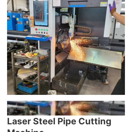
Laser Steel Pipe Cutting