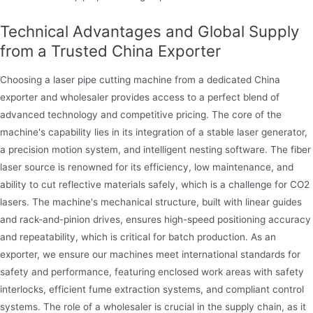
Technical Advantages and Global Supply
from a Trusted China Exporter
Choosing a laser pipe cutting machine from a dedicated China
exporter and wholesaler provides access to a perfect blend of
advanced technology and competitive pricing. The core of the
machine's capability lies in its integration of a stable laser generator,
a precision motion system, and intelligent nesting software. The fiber
laser source is renowned for its efficiency, low maintenance, and
ability to cut reflective materials safely, which is a challenge for CO2
lasers. The machine's mechanical structure, built with linear guides
and rack-and-pinion drives, ensures high-speed positioning accuracy
and repeatability, which is critical for batch production. As an
exporter, we ensure our machines meet international standards for
safety and performance, featuring enclosed work areas with safety
interlocks, efficient fume extraction systems, and compliant control
systems. The role of a wholesaler is crucial in the supply chain, as it