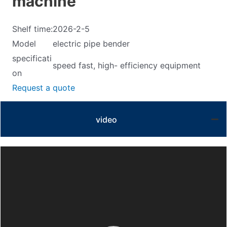
machine
Shelf time:
2026-2-5
Model
electric pipe bender
specificati
speed fast, high- efficiency equipment
on
Request a quote
video
Video
Player