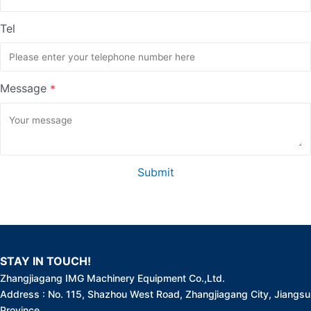
Tel
Message
*
Submit
STAY IN TOUCH!
Zhangjiagang IMG Machinery Equipment Co.,Ltd.
Address : No. 115, Shazhou West Road, Zhangjiagang City, Jiangsu
Province