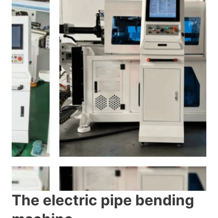
The electric pipe bending