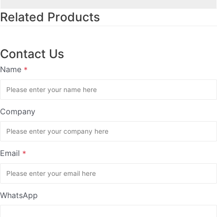
Related Products
Contact Us
Name
*
Company
Email
*
WhatsApp