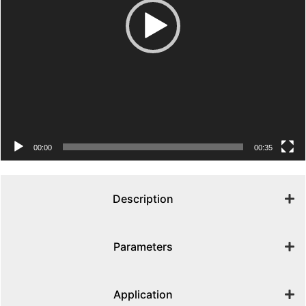
00:00
00:35
Description
Parameters
Application