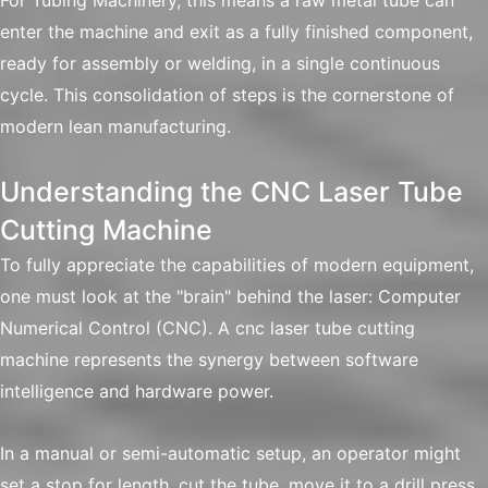
For Tubing Machinery, this means a raw metal tube can
enter the machine and exit as a fully finished component,
ready for assembly or welding, in a single continuous
cycle. This consolidation of steps is the cornerstone of
modern lean manufacturing.
Understanding the CNC Laser Tube
Cutting Machine
To fully appreciate the capabilities of modern equipment,
one must look at the "brain" behind the laser: Computer
Numerical Control (CNC). A cnc laser tube cutting
machine represents the synergy between software
intelligence and hardware power.
In a manual or semi-automatic setup, an operator might
set a stop for length, cut the tube, move it to a drill press,