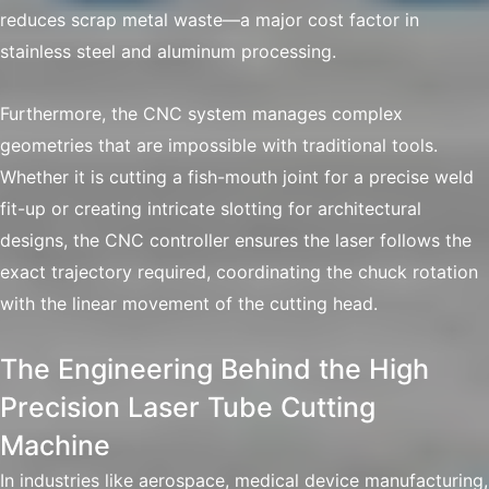
reduces scrap metal waste—a major cost factor in
stainless steel and aluminum processing.
Furthermore, the CNC system manages complex
geometries that are impossible with traditional tools.
Whether it is cutting a fish-mouth joint for a precise weld
fit-up or creating intricate slotting for architectural
designs, the CNC controller ensures the laser follows the
exact trajectory required, coordinating the chuck rotation
with the linear movement of the cutting head.
The Engineering Behind the High
Precision Laser Tube Cutting
Machine
In industries like aerospace, medical device manufacturing,