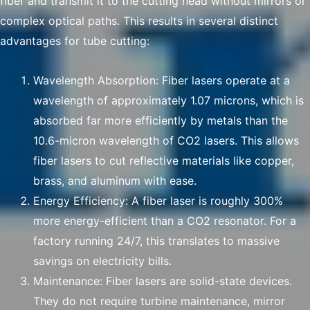
fiber and transmit it to the cutting head without mirrors or
complex optical paths. This results in several distinct
advantages for tube cutting:
Wavelength Absorption: Fiber lasers operate at a
wavelength of approximately 1.07 microns, which is
absorbed far more efficiently by metals than the
10.6-micron wavelength of CO2 lasers. This allows
fiber lasers to cut reflective materials like copper,
brass, and aluminum with ease.
Energy Efficiency: A fiber laser is roughly 300%
more energy-efficient than a CO2 resonator. For a
factory running 24/7, this translates to massive
savings on electricity bills.
Maintenance: Fiber lasers are solid-state devices.
They do not require turbine maintenance, mirror