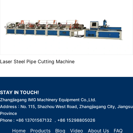
Laser Steel Pipe Cutting Machine
STAY IN TOUCH!
Zhangjiagang IMG Machinery Equipment Co.,Ltd.
Address : No. 115, Shazhou West Road, Zhangjiagang City, Jiangsu
Province
Phone : +86 13701567132 ，+86 15298805026
Home
Products
Blog
Video
About Us
FAQ