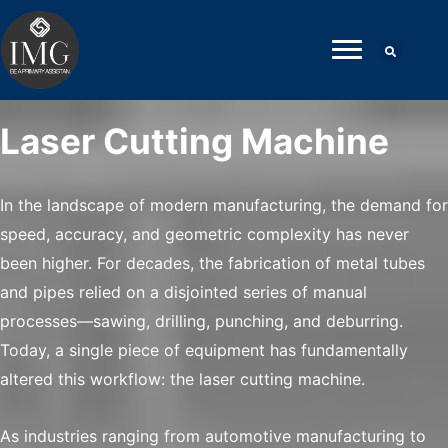
Skip
to
content
Laser Cutting Machine
In the landscape of modern manufacturing, the demand for
speed, accuracy, and geometric complexity has never
been higher. For decades, the fabrication of metal tubes
and pipes relied on a disjointed series of manual
processes—sawing, drilling, punching, and deburring.
Today, a single piece of equipment has fundamentally
altered this workflow: the laser cutting machine.
As industries ranging from automotive manufacturing to