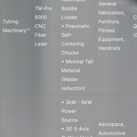
General
TM-Pro
Bundle
fabrication,
6000
Loader
C
Tubing
Furniture,
CNC
• Pneumatic
Q
Machinery™
Fitness
Fiber
Self-
(
Equipment,
Laser
Centering
Handrails
Chucks
• Minimal Tail
Material
(Waste
reduction)
• 3kW - 6kW
Power
Source
Aerospace,
• 3D 5-Axis
Automotive