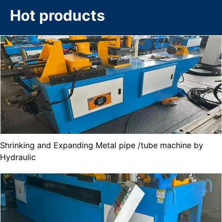
Hot products
Shrinking and Expanding Metal pipe /tube machine by
Hydraulic