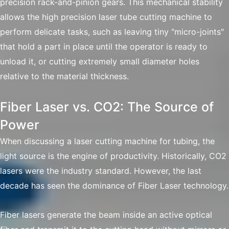
precision rack-and-pinion gears. This mechanical stability
allows the high precision laser tube cutting machine to
perform delicate tasks, such as leaving tiny "micro-joints"
that hold a part in place until the operator is ready to
unload it, or cutting extremely small diameter holes
relative to the material thickness.
Fiber Laser vs. CO2: The Source of
Power
When discussing a laser cutting machine for tubing, the
light source is the engine of productivity. Historically, CO2
lasers were the industry standard. However, the last
decade has seen the dominance of Fiber Laser technology.
Fiber lasers generate the beam inside an active optical