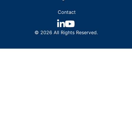
Contact
© 2026 All Rights Reserved.