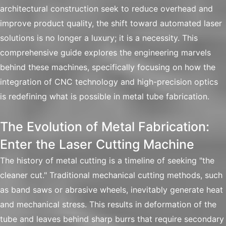
architectural construction seek to reduce overhead and
improve product quality, the shift toward automated laser
solutions is no longer a luxury; it is a necessity. This
comprehensive guide explores the engineering marvels
behind these machines, specifically focusing on how the
integration of CNC technology and high-precision optics
is redefining what is possible in metal tube fabrication.
The Evolution of Metal Fabrication:
Enter the Laser Cutting Machine
The history of metal cutting is a timeline of seeking "the
cleaner cut." Traditional mechanical cutting methods, such
as band saws or abrasive wheels, inevitably generate heat
and mechanical stress. This results in deformation of the
tube and leaves behind sharp burrs that require secondary