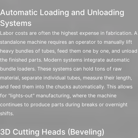
Automatic Loading and Unloading
Systems
Labor costs are often the highest expense in fabrication. A
standalone machine requires an operator to manually lift
heavy bundles of tubes, feed them one by one, and unload
the finished parts. Modern systems integrate automatic
bundle loaders. These systems can hold tons of raw
material, separate individual tubes, measure their length,
and feed them into the chucks automatically. This allows
for "lights-out" manufacturing, where the machine
continues to produce parts during breaks or overnight
shifts.
3D Cutting Heads (Beveling)