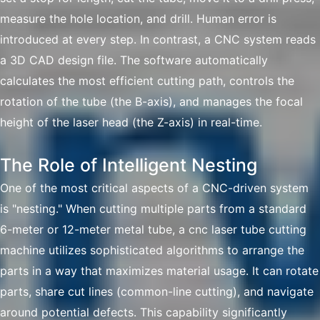
measure the hole location, and drill. Human error is
introduced at every step. In contrast, a CNC system reads
a 3D CAD design file. The software automatically
calculates the most efficient cutting path, controls the
rotation of the tube (the B-axis), and manages the focal
height of the laser head (the Z-axis) in real-time.
The Role of Intelligent Nesting
One of the most critical aspects of a CNC-driven system
is "nesting." When cutting multiple parts from a standard
6-meter or 12-meter metal tube, a cnc laser tube cutting
machine utilizes sophisticated algorithms to arrange the
parts in a way that maximizes material usage. It can rotate
parts, share cut lines (common-line cutting), and navigate
around potential defects. This capability significantly