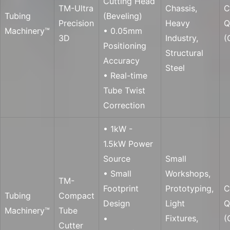
Cutting Head
TM-Ultra
Chassis,
C
Tubing
(Beveling)
Precision
Heavy
Q
Machinery™
• 0.05mm
3D
Industry,
(
Positioning
Structural
Accuracy
Steel
• Real-time
Tube Twist
Correction
• 1kW -
1.5kW Power
Source
Small
• Small
Workshops,
TM-
Footprint
Prototyping,
C
Tubing
Compact
Design
Light
Q
Machinery™
Tube
•
Fixtures,
(
Cutter