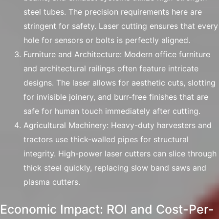
steel tubes. The precision requirements here are
stringent for safety. Laser cutting ensures that every
hole for sensors or bolts is perfectly aligned.
Furniture and Architecture: Modern office furniture
and architectural railings often feature intricate
designs. The laser allows for aesthetic cuts, slotting
for invisible joinery, and burr-free finishes that are
safe for human touch immediately after cutting.
Agricultural Machinery: Heavy-duty harvesters and
tractors use thick-walled pipes for structural
integrity. High-power laser cutters can slice through
thick steel quickly, replacing slow band saws and
plasma cutters.
Economic Impact: ROI and Cost-Per-