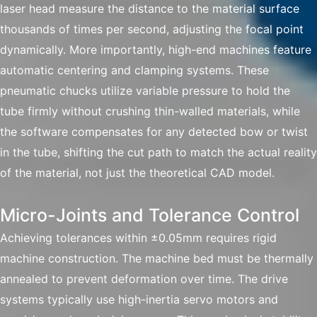
laser head measure the distance to the material surface
thousands of times per second, adjusting the focal point
dynamically. More importantly, high-end machines feature
automatic centering and clamping systems. These
pneumatic chucks utilize variable pressure to hold the
tube firmly without crushing thin-walled materials, while
the software compensates for any detected bow or twist
in the tube, shifting the cut path to match the actual reality
of the material, not just the theoretical CAD model.
Micro-Joints and Tolerance Control
Achieving tolerances within ±0.05mm requires rigid
machine construction. The machine bed must be thermally
annealed to prevent deformation over time. The drive
systems typically use high-inertia servo motors and