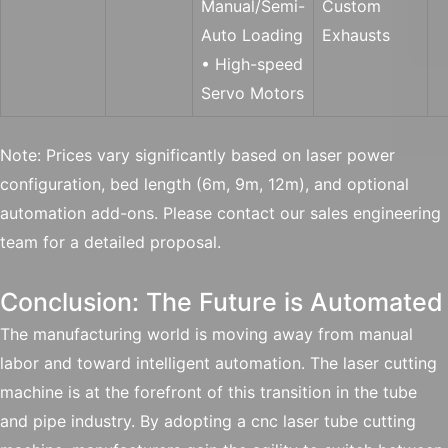
Manual/Semi-
Custom
Auto Loading
Exhausts
• High-speed
Servo Motors
Note: Prices vary significantly based on laser power
configuration, bed length (6m, 9m, 12m), and optional
automation add-ons. Please contact our sales engineering
team for a detailed proposal.
Conclusion: The Future is Automated
The manufacturing world is moving away from manual
labor and toward intelligent automation. The laser cutting
machine is at the forefront of this transition in the tube
and pipe industry. By adopting a cnc laser tube cutting