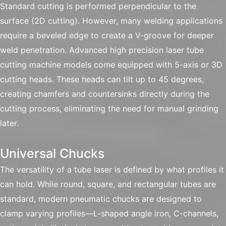
Standard cutting is performed perpendicular to the
surface (2D cutting). However, many welding applications
require a beveled edge to create a V-groove for deeper
weld penetration. Advanced high precision laser tube
cutting machine models come equipped with 5-axis or 3D
cutting heads. These heads can tilt up to 45 degrees,
creating chamfers and countersinks directly during the
cutting process, eliminating the need for manual grinding
later.
Universal Chucks
The versatility of a tube laser is defined by what profiles it
can hold. While round, square, and rectangular tubes are
standard, modern pneumatic chucks are designed to
clamp varying profiles—L-shaped angle iron, C-channels,