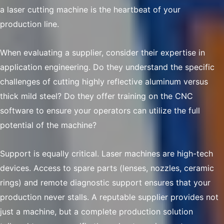
a laser cutting machine is the heartbeat of your
production line.
When evaluating a supplier, consider their expertise in
application engineering. Do they understand the specific
challenges of cutting highly reflective aluminum versus
thick mild steel? Do they offer training on the CNC
software to ensure your operators can utilize the full
potential of the machine?
Support is equally critical. Laser machines are high-tech
devices. Access to spare parts (lenses, nozzles, ceramic
rings) and remote diagnostic support ensures that your
production never stalls. A reputable supplier provides not
just a machine, but a complete production solution