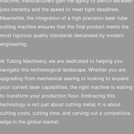
machine, manufacturers gain the agility to switch between
jobs instantly and the speed to meet tight deadlines.
Meanwhile, the integration of a high precision laser tube
cutting machine ensures that the final product meets the
most rigorous quality standards demanded by modern
engineering.
At Tubing Machinery, we are dedicated to helping you
navigate this technological landscape. Whether you are
upgrading from mechanical sawing or looking to expand
your current laser capabilities, the right machine is waiting
to transform your production floor. Embracing this
technology is not just about cutting metal; it is about
cutting costs, cutting time, and carving out a competitive
edge in the global market.