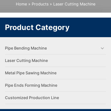
Home
»
Products
»
Laser Cutting Machine
Product Category
Pipe Bending Machine
Laser Cutting Machine
Metal Pipe Sawing Machine
Pipe Ends Forming Machine
Customized Production Line