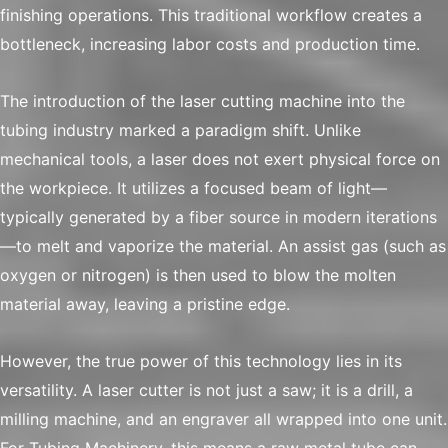
finishing operations. This traditional workflow creates a
bottleneck, increasing labor costs and production time.
The introduction of the laser cutting machine into the
tubing industry marked a paradigm shift. Unlike
mechanical tools, a laser does not exert physical force on
the workpiece. It utilizes a focused beam of light—
typically generated by a fiber source in modern iterations
—to melt and vaporize the material. An assist gas (such as
oxygen or nitrogen) is then used to blow the molten
material away, leaving a pristine edge.
However, the true power of this technology lies in its
versatility. A laser cutter is not just a saw; it is a drill, a
milling machine, and an engraver all wrapped into one unit.