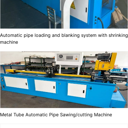
Automatic pipe loading and blanking system with shrinking
machine
Metal Tube Automatic Pipe Sawing/cutting Machine