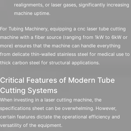
realignments, or laser gases, significantly increasing
machine uptime.
For Tubing Machinery, equipping a cnc laser tube cutting
machine with a fiber source (ranging from 1kW to 6kW or
more) ensures that the machine can handle everything
from delicate thin-walled stainless steel for medical use to
thick carbon steel for structural applications.
Critical Features of Modern Tube
Cutting Systems
When investing in a laser cutting machine, the
specifications sheet can be overwhelming. However,
certain features dictate the operational efficiency and
versatility of the equipment.