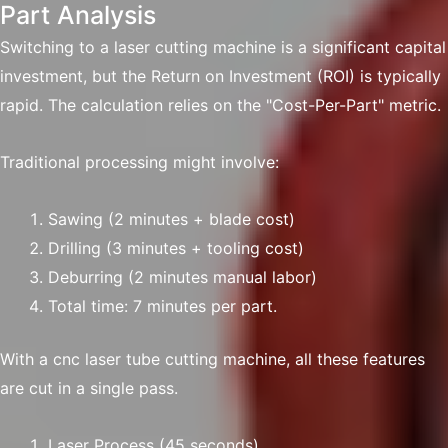
Part Analysis
Switching to a laser cutting machine is a significant capital
investment, but the Return on Investment (ROI) is typically
rapid. The calculation relies on the "Cost-Per-Part" metric.
Traditional processing might involve:
Sawing (2 minutes + blade cost)
Drilling (3 minutes + tooling cost)
Deburring (2 minutes manual labor)
Total time: 7 minutes per part.
With a cnc laser tube cutting machine, all these features
are cut in a single pass.
Laser Process (45 seconds)