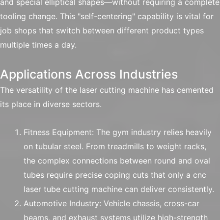
and special elliptical shapes—without requiring a complete
tooling change. This "self-centering" capability is vital for
job shops that switch between different product types
multiple times a day.
Applications Across Industries
The versatility of the laser cutting machine has cemented
its place in diverse sectors.
Fitness Equipment: The gym industry relies heavily
on tubular steel. From treadmills to weight racks,
the complex connections between round and oval
tubes require precise coping cuts that only a cnc
laser tube cutting machine can deliver consistently.
Automotive Industry: Vehicle chassis, cross-car
beams, and exhaust systems utilize high-strength