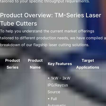
tailored to your specific throughput requirements.
Product Overview: TM-Series Laser
Tube Cutters
To help you understand the current market offerings
tailored to different production needs, we have compiled a
breakdown of our flagship laser cutting solutions.
Product
Product
Target
Key Features
Series
Name
Applications
• 1kW - 3kW
IPG/Raycus
Source
• Full
Automatic