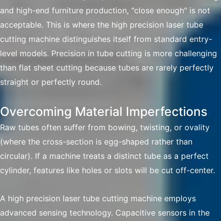
and high-end furniture production, "close enough" is not
acceptable. This is where the high precision laser tube
cutting machine distinguishes itself from standard entry-
level models. Precision in tube cutting is more challenging
than flat sheet cutting because tubes are rarely perfectly
straight or perfectly round.
Overcoming Material Imperfections
Raw tubes often suffer from bowing, twisting, or ovality
(where the cross-section is egg-shaped rather than
circular). If a machine treats a distinct tube as a perfect
cylinder, features like holes or slots will be cut off-center.
A high precision laser tube cutting machine employs
advanced sensing technology. Capacitive sensors in the