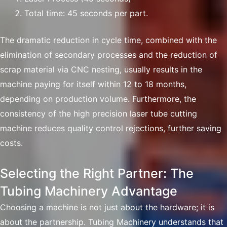
Total time: 45 seconds per part.
The dramatic reduction in cycle time, combined with the
elimination of secondary processes and the reduction of
scrap material via CNC nesting, usually results in the
machine paying for itself within 12 to 18 months,
depending on production volume. Furthermore, the
consistency of the high precision laser tube cutting
machine reduces quality control rejections, further saving
costs.
Selecting the Right Partner: The
Tubing Machinery Advantage
Choosing a machine is not just about the hardware; it is
about the partnership. Tubing Machinery understands that