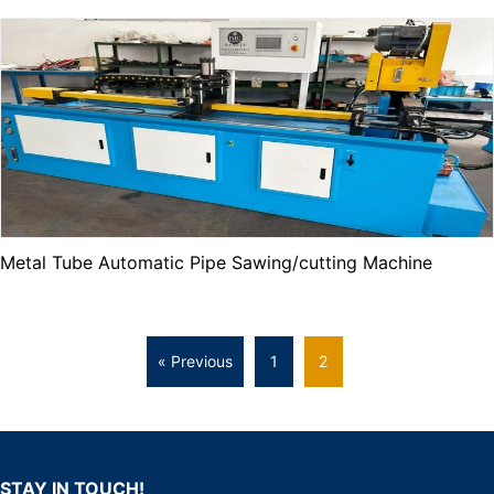
Metal Tube Automatic Pipe Sawing/cutting Machine
« Previous
1
2
STAY IN TOUCH!