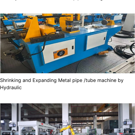
Shrinking and Expanding Metal pipe /tube machine by
Hydraulic