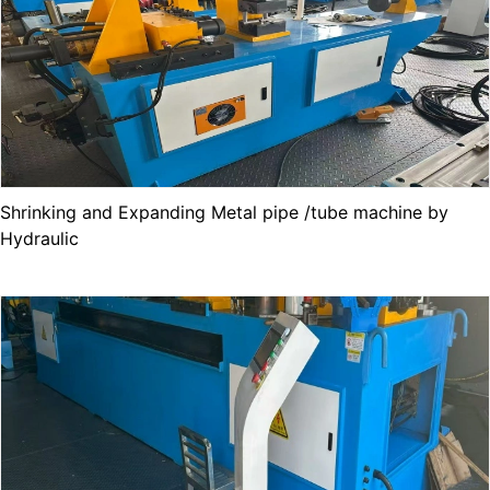
Shrinking and Expanding Metal pipe /tube machine by
Hydraulic