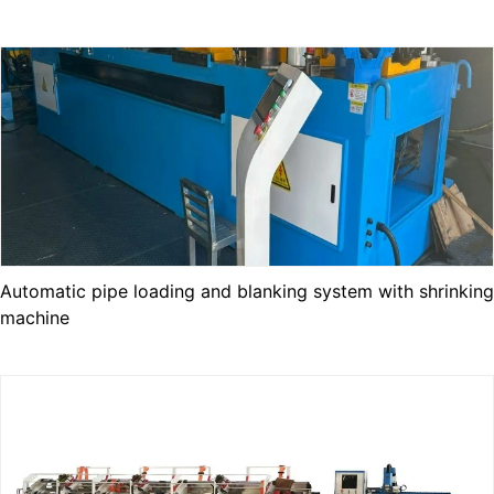
Automatic pipe loading and blanking system with shrinking
machine