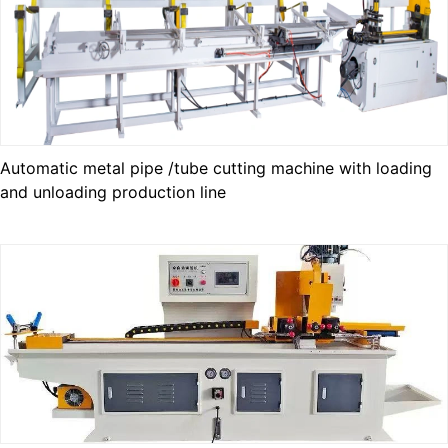
Automatic metal pipe /tube cutting machine with loading
and unloading production line