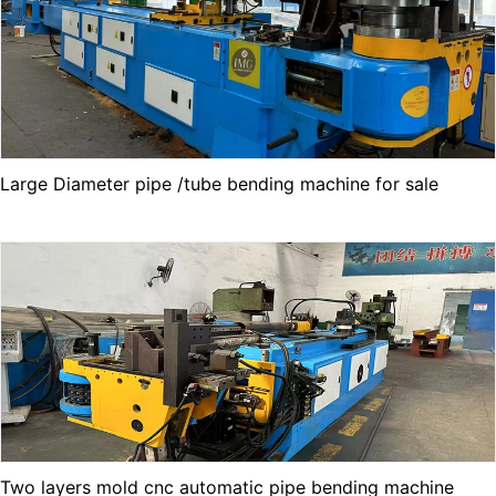
Large Diameter pipe /tube bending machine for sale
Two layers mold cnc automatic pipe bending machine