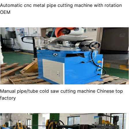
Automatic cnc metal pipe cutting machine with rotation
OEM
Manual pipe/tube cold saw cutting machine Chinese top
factory