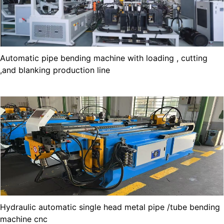
Automatic pipe bending machine with loading , cutting
,and blanking production line
Hydraulic automatic single head metal pipe /tube bending
machine cnc