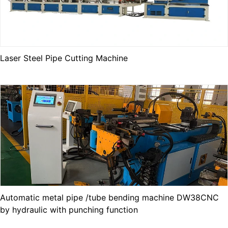
Laser Steel Pipe Cutting Machine
Automatic metal pipe /tube bending machine DW38CNC
by hydraulic with punching function