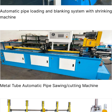
Automatic pipe loading and blanking system with shrinking
machine
Metal Tube Automatic Pipe Sawing/cutting Machine