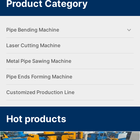
Product Category
Pipe Bending Machine
Laser Cutting Machine
Metal Pipe Sawing Machine
Pipe Ends Forming Machine
Customized Production Line
Hot products